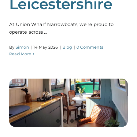
Leicestershire
At Union Wharf Narrowboats, we’re proud to
operate across ...
By
Simon
|
14 May 2026
|
Blog
|
0 Comments
Read More