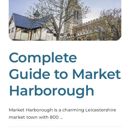
Complete
Guide to Market
Harborough
Market Harborough is a charming Leicestershire
market town with 800 ...