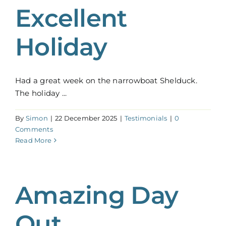
Excellent
Holiday
Had a great week on the narrowboat Shelduck.
The holiday ...
By
Simon
|
22 December 2025
|
Testimonials
|
0
Comments
Read More
Amazing Day
Out