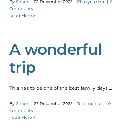
By
Simon
|
23 December 2025
|
Plan your trip
|
0
Comments
Read More
A wonderful
trip
This has to be one of the best family days ...
By
Simon
|
22 December 2025
|
Testimonials
|
0
Comments
Read More