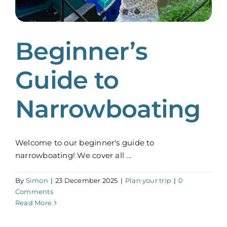
Beginner’s
Guide to
Narrowboating
Welcome to our beginner's guide to
narrowboating! We cover all ...
By
Simon
|
23 December 2025
|
Plan your trip
|
0
Comments
Read More