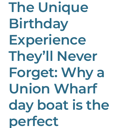
The Unique
Birthday
Experience
They’ll Never
Forget: Why a
Union Wharf
day boat is the
perfect