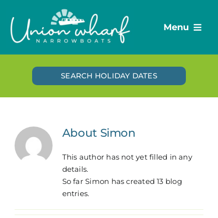
Skip
to
Menu
content
Destinations
SEARCH HOLIDAY DATES
Holiday boats
Day boats
Route Guides
About
Simon
Plan your trip
Vouchers
This author has not yet filled in any
details.
Blog
So far Simon has created 13 blog
entries.
Contact