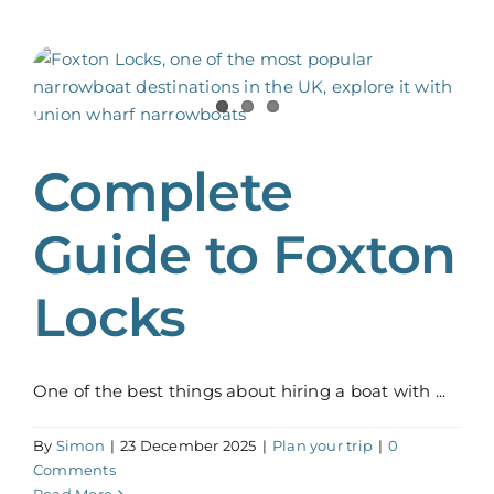
Complete
Guide to Foxton
Locks
One of the best things about hiring a boat with ...
By
Simon
|
23 December 2025
|
Plan your trip
|
0
Comments