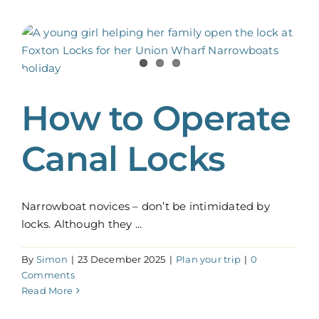
How to Operate
Canal Locks
Narrowboat novices – don’t be intimidated by
locks. Although they ...
By
Simon
|
23 December 2025
|
Plan your trip
|
0
Comments
Read More