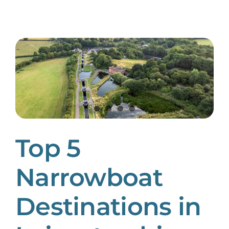
Top 5
Narrowboat
Destinations in