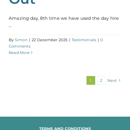
Amazing day, 8th time we have used the day hire
...
By
Simon
|
22 December 2025
|
Testimonials
|
0
Comments
Read More
1
2
Next
TERMS AND CONDITIONS