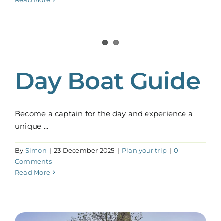
Read More
Day Boat Guide
Become a captain for the day and experience a
unique ...
By
Simon
|
23 December 2025
|
Plan your trip
|
0
Comments
Read More