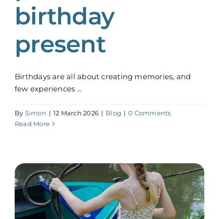
birthday
present
Birthdays are all about creating memories, and
few experiences ...
By
Simon
|
12 March 2026
|
Blog
|
0 Comments
Read More