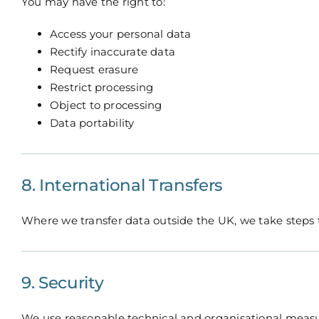
You may have the right to:
Access your personal data
Rectify inaccurate data
Request erasure
Restrict processing
Object to processing
Data portability
8. International Transfers
Where we transfer data outside the UK, we take steps t
9. Security
We use reasonable technical and organisational measur