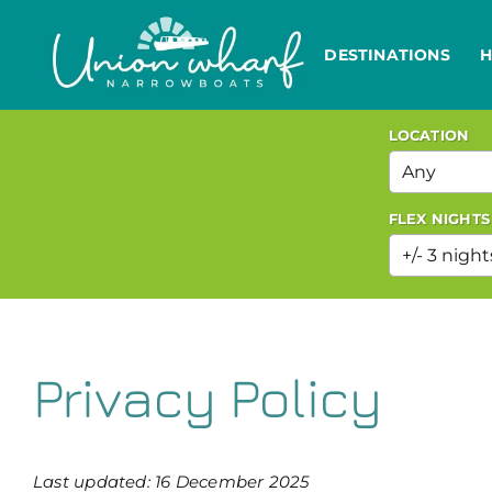
Skip
to
DESTINATIONS
H
content
LOCATION
FLEX NIGHTS
Privacy Policy
Last updated: 16 December 2025