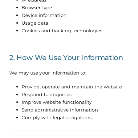
Browser type
Device information
Usage data
Cookies and tracking technologies
2. How We Use Your Information
We may use your information to:
Provide, operate and maintain the website
Respond to enquiries
Improve website functionality
Send administrative information
Comply with legal obligations