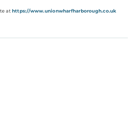
ite at
https://www.unionwharfharborough.co.uk