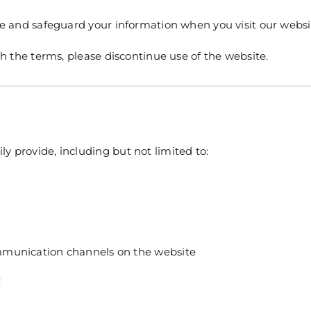
lose and safeguard your information when you visit our webs
ith the terms, please discontinue use of the website.
y provide, including but not limited to:
mmunication channels on the website
: