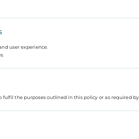
s
nd user experience.
s.
fulfil the purposes outlined in this policy or as required by