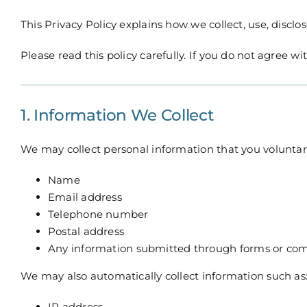
This Privacy Policy explains how we collect, use, disc
Please read this policy carefully. If you do not agree w
1. Information We Collect
We may collect personal information that you voluntaril
Name
Email address
Telephone number
Postal address
Any information submitted through forms or co
We may also automatically collect information such as
IP address