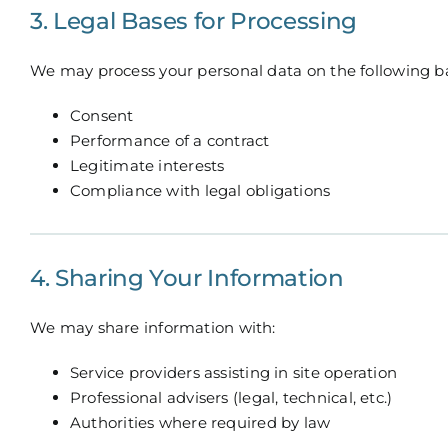
3. Legal Bases for Processing
We may process your personal data on the following b
Consent
Performance of a contract
Legitimate interests
Compliance with legal obligations
4. Sharing Your Information
We may share information with:
Service providers assisting in site operation
Professional advisers (legal, technical, etc.)
Authorities where required by law