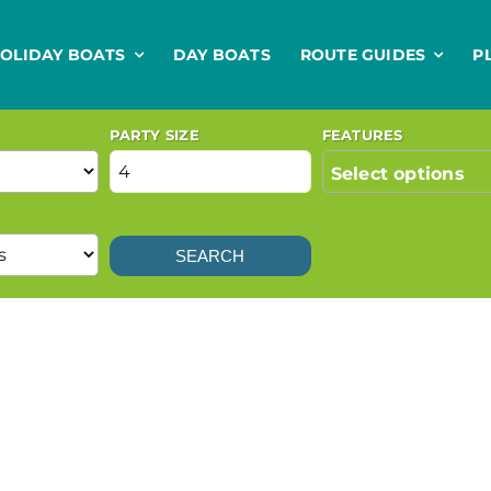
OLIDAY BOATS
DAY BOATS
ROUTE GUIDES
P
PARTY SIZE
FEATURES
Select options
SEARCH