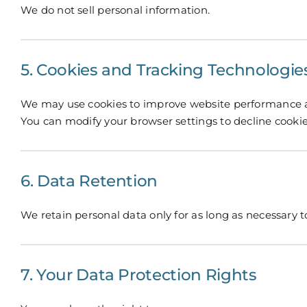
We do not sell personal information.
5. Cookies and Tracking Technologie
We may use cookies to improve website performance a
You can modify your browser settings to decline cookie
6. Data Retention
We retain personal data only for as long as necessary to 
7. Your Data Protection Rights