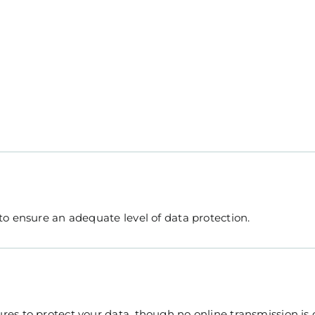
o ensure an adequate level of data protection.
es to protect your data, though no online transmission is 