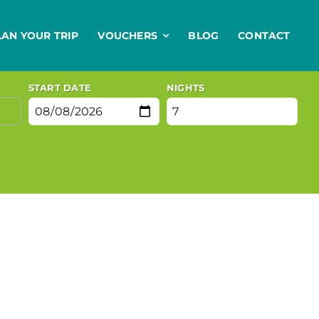
LAN YOUR TRIP
VOUCHERS
BLOG
CONTACT
START DATE
NIGHTS