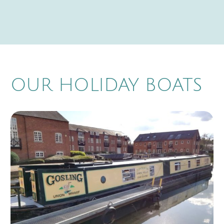
OUR HOLIDAY BOATS