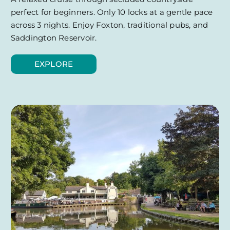
perfect for beginners. Only 10 locks at a gentle pace
across 3 nights. Enjoy Foxton, traditional pubs, and
Saddington Reservoir.
EXPLORE