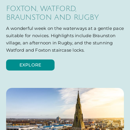
FOXTON, WATFORD,
BRAUNSTON AND RUGBY
A wonderful week on the waterways at a gentle pace
suitable for novices. Highlights include Braunston
village, an afternoon in Rugby, and the stunning
Watford and Foxton staircase locks.
EXPLORE