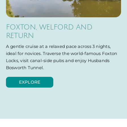
FOXTON, WELFORD AND
RETURN
A gentle cruise at a relaxed pace across 3 nights,
ideal for novices. Traverse the world-famous Foxton
Locks, visit canal-side pubs and enjoy Husbands
Bosworth Tunnel.
EXPLORE