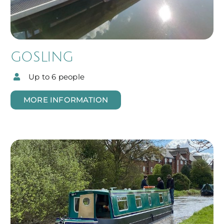
GOSLING
Up to 6 people
MORE INFORMATION