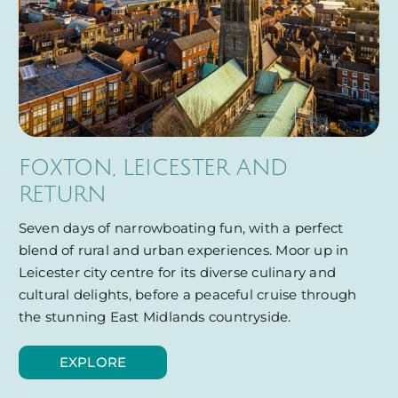
FOXTON, LEICESTER AND
RETURN
Seven days of narrowboating fun, with a perfect
blend of rural and urban experiences. Moor up in
Leicester city centre for its diverse culinary and
cultural delights, before a peaceful cruise through
the stunning East Midlands countryside.
EXPLORE