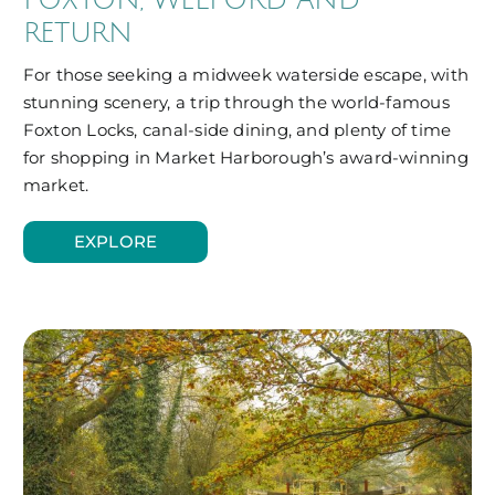
RETURN
For those seeking a midweek waterside escape, with
stunning scenery, a trip through the world-famous
Foxton Locks, canal-side dining, and plenty of time
for shopping in Market Harborough’s award-winning
market.
EXPLORE