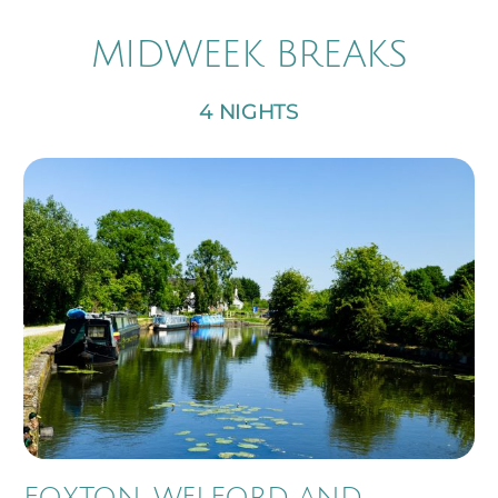
MIDWEEK BREAKS
4 NIGHTS
FOXTON, WELFORD AND