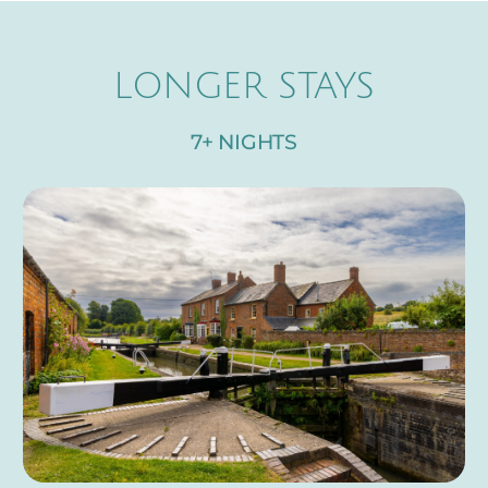
LONGER STAYS
7+ NIGHTS