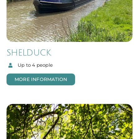
SHELDUCK
Up to 4 people
MORE INFORMATION