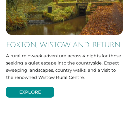
FOXTON, WISTOW AND RETURN
A rural midweek adventure across 4 nights for those
seeking a quiet escape into the countryside. Expect
sweeping landscapes, country walks, and a visit to
the renowned Wistow Rural Centre.
EXPLORE