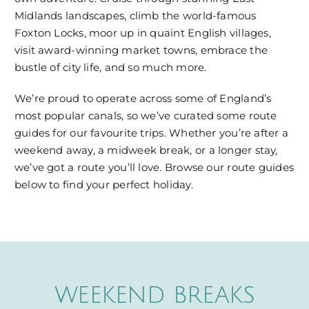
Midlands landscapes, climb the world-famous
Foxton Locks, moor up in quaint English villages,
visit award-winning market towns, embrace the
bustle of city life, and so much more.
We’re proud to operate across some of England’s
most popular canals, so we’ve curated some route
guides for our favourite trips. Whether you’re after a
weekend away, a midweek break, or a longer stay,
we’ve got a route you’ll love. Browse our route guides
below to find your perfect holiday.
WEEKEND BREAKS