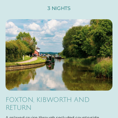
3 NIGHTS
FOXTON, KIBWORTH AND
RETURN
A relaxed cruise through secluded countryside