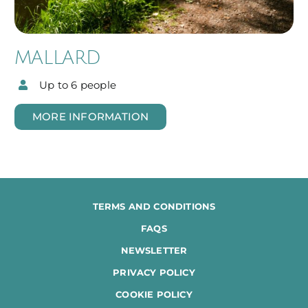
MALLARD
Up to 6 people
MORE INFORMATION
TERMS AND CONDITIONS
FAQS
NEWSLETTER
PRIVACY POLICY
COOKIE POLICY