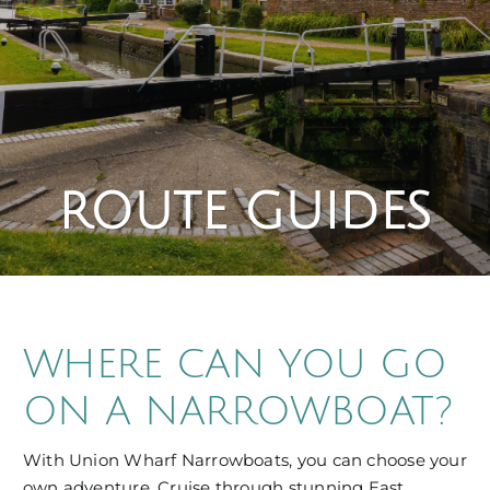
ROUTE GUIDES
WHERE CAN YOU GO
ON A NARROWBOAT?
With Union Wharf Narrowboats, you can choose your
own adventure. Cruise through stunning East